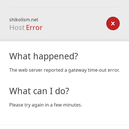
shikolism.net
Host
Error
What happened?
The web server reported a gateway time-out error.
What can I do?
Please try again in a few minutes.